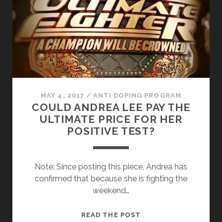
IS
IT?
MAY 4, 2017
/
ANTI DOPING PROGRAM
COULD ANDREA LEE PAY THE
ULTIMATE PRICE FOR HER
POSITIVE TEST?
Note: Since posting this piece, Andrea has
confirmed that because she is fighting the
weekend…
COULD
READ THE POST