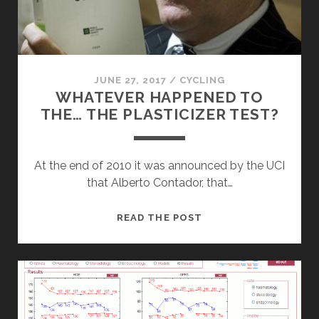
JUNE 27, 2017
/
CYCLING
WHATEVER HAPPENED TO
THE… THE PLASTICIZER TEST?
At the end of 2010 it was announced by the UCI
that Alberto Contador, that…
WHATEVER
READ THE POST
HAPPENED
TO
THE…
THE
PLASTICIZER
TEST?