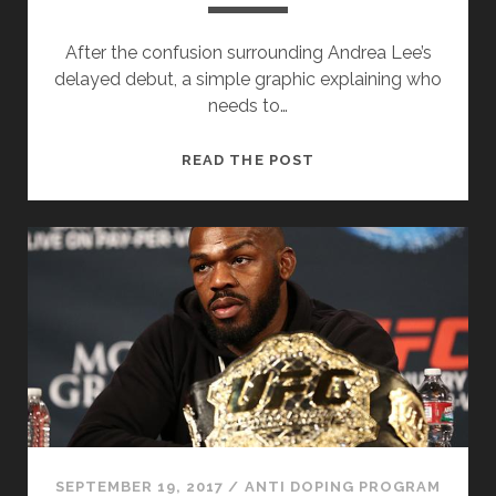
After the confusion surrounding Andrea Lee’s
delayed debut, a simple graphic explaining who
needs to…
GRAPHIC:
READ THE POST
HOW
LONG
DO
I
HAVE
TO
SPEND
IN
THE
TESTING
POOL?
SEPTEMBER 19, 2017
/
ANTI DOPING PROGRAM