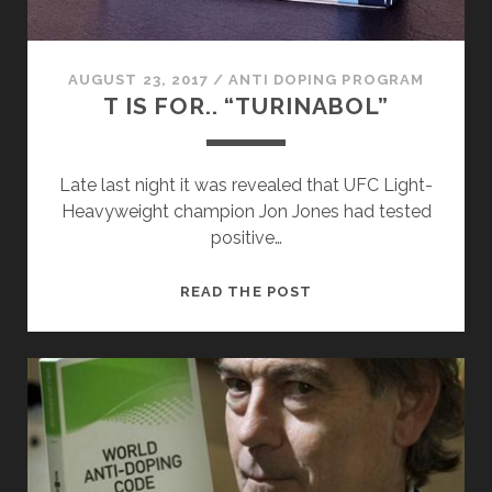
AUGUST 23, 2017
/
ANTI DOPING PROGRAM
T IS FOR.. “TURINABOL”
Late last night it was revealed that UFC Light-
Heavyweight champion Jon Jones had tested
positive…
T
READ THE POST
IS
FOR..
“TURINABOL”