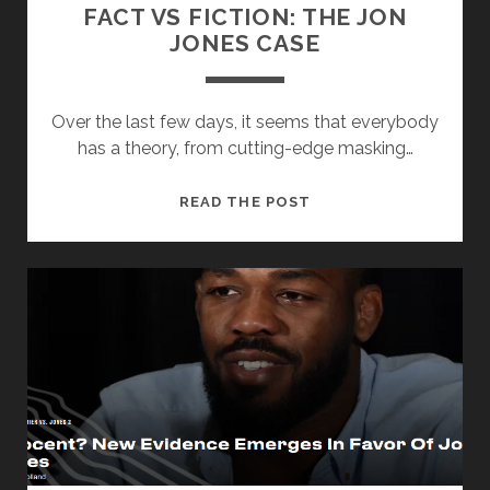
FACT VS FICTION: THE JON
JONES CASE
Over the last few days, it seems that everybody
has a theory, from cutting-edge masking…
FACT
READ THE POST
VS
FICTION:
THE
JON
JONES
CASE