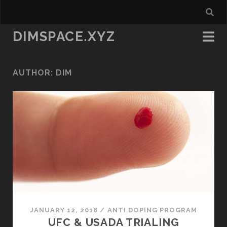
DIMSPACE.XYZ
AUTHOR:
DIM
JANUARY 12, 2018
/
ANTI DOPING PROGRAM
UFC & USADA TRIALING