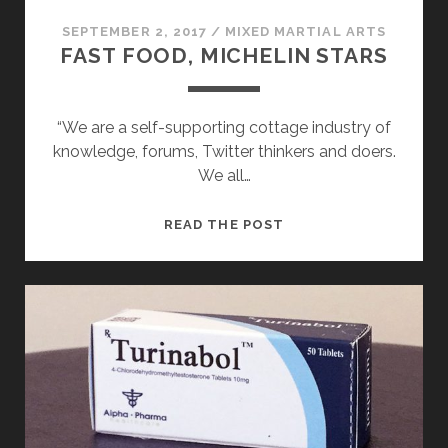
SEPTEMBER 2, 2017
/
MIXED MARTIAL ARTS
FAST FOOD, MICHELIN STARS
“We are a self-supporting cottage industry of
knowledge, forums, Twitter thinkers and doers.
We all…
FAST
READ THE POST
FOOD,
MICHELIN
STARS