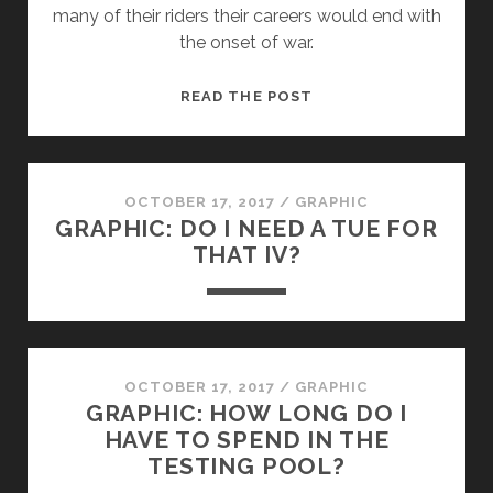
many of their riders their careers would end with
the onset of war.
FROM
READ THE POST
THE
COBBLES
OF
FRANCE
OCTOBER 17, 2017
/
GRAPHIC
GRAPHIC: DO I NEED A TUE FOR
TO
THAT IV?
FLANDERS
FIELDS
OCTOBER 17, 2017
/
GRAPHIC
GRAPHIC: HOW LONG DO I
HAVE TO SPEND IN THE
TESTING POOL?