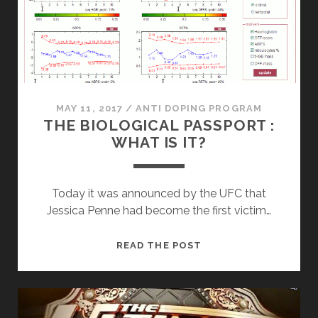
MAY 11, 2017
/
ANTI DOPING PROGRAM
THE BIOLOGICAL PASSPORT :
WHAT IS IT?
Today it was announced by the UFC that
Jessica Penne had become the first victim…
THE
READ THE POST
BIOLOGICAL
PASSPORT
:
WHAT