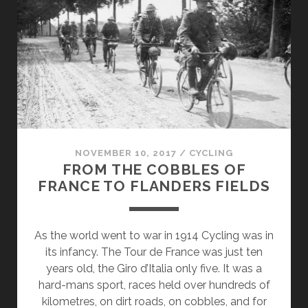
CUTTING-
EDGE
ANTI-
DOPING
METHOD
NOVEMBER 10, 2017
/
CYCLING
FROM THE COBBLES OF
FRANCE TO FLANDERS FIELDS
As the world went to war in 1914 Cycling was in
its infancy. The Tour de France was just ten
years old, the Giro d’Italia only five. It was a
hard-mans sport, races held over hundreds of
kilometres, on dirt roads, on cobbles, and for