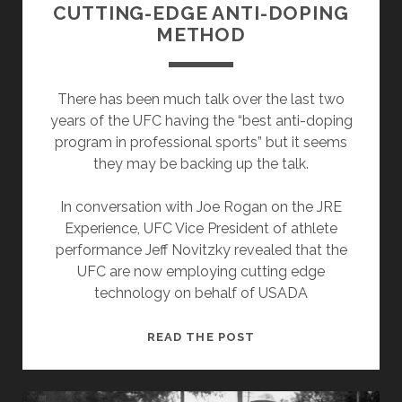
CUTTING-EDGE ANTI-DOPING
METHOD
There has been much talk over the last two
years of the UFC having the “best anti-doping
program in professional sports” but it seems
they may be backing up the talk.
In conversation with Joe Rogan on the JRE
Experience, UFC Vice President of athlete
performance Jeff Novitzky revealed that the
UFC are now employing cutting edge
technology on behalf of USADA
UFC
READ THE POST
&
USADA
TRIALING