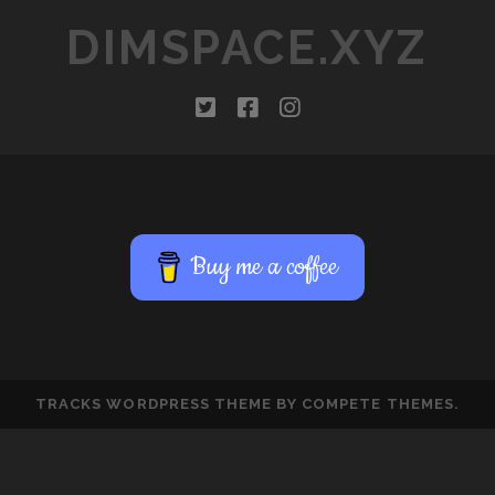
DIMSPACE.XYZ
twitter
facebook
instagram
Buy me a coffee
TRACKS WORDPRESS THEME
BY COMPETE THEMES.