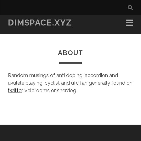
DIMSPACE.XYZ
ABOUT
Random musings of anti doping, accordion and
ukulele playing, cyclist and ufc fan generally found on
twitter
, velorooms or sherdog