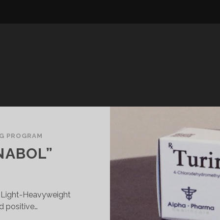
NG PROGRAM
INABOL”
FC Light-Heavyweight
 positive…