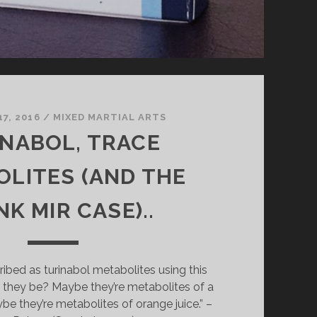
7, 2016
/
MIXED MARTIAL ARTS
NABOL, TRACE
LITES (AND THE
K MIR CASE)..
ribed as turinabol metabolites using this
they be? Maybe they’re metabolites of a
ybe they’re metabolites of orange juice.” –