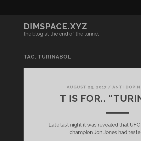
DIMSPACE.XYZ
the blog at the end of the tunnel
TAG:
TURINABOL
AUGUST 23, 2017
/
ANTI DOPI
T IS FOR.. “TUR
Late last night it was revealed that U
champion Jon Jones had tested