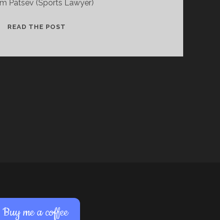
m Patsev (Sports Lawyer)
TURINABOL,
READ THE POST
TRACE
METABOLITES
(AND
THE
FRANK
MIR
CASE)..
Buy me a coffee