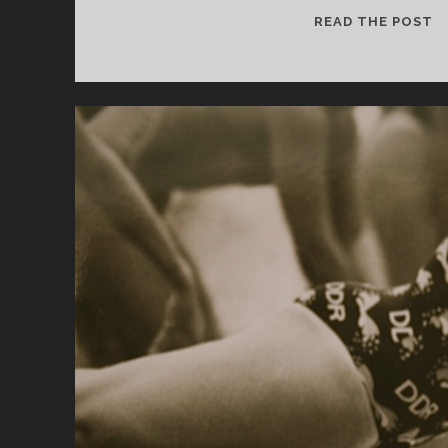
T
READ THE POST
IS
F
“