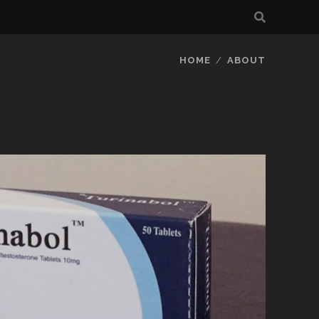
HOME
ABOUT