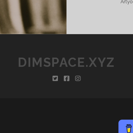
Artyo
DIMSPACE.XYZ
twitter
facebook
instagram