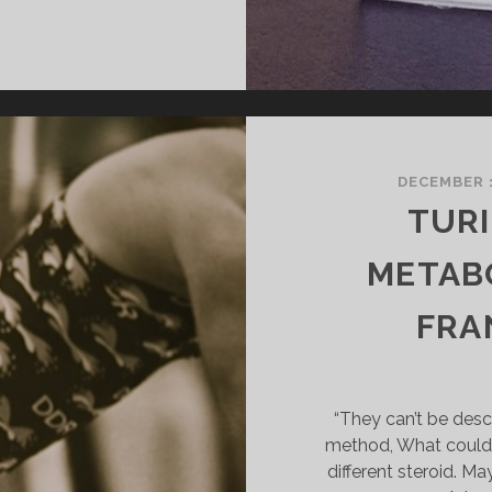
OR..
TURINABOL”
DECEMBER 1
TURI
METABO
FRAN
“They can’t be desc
method, What could 
different steroid. Ma