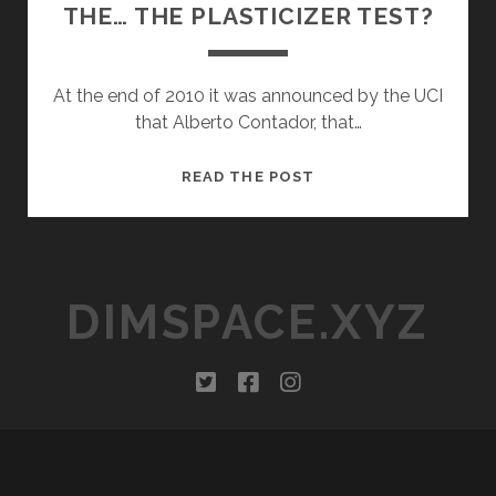
THE… THE PLASTICIZER TEST?
At the end of 2010 it was announced by the UCI
that Alberto Contador, that…
WHATEVER
READ THE POST
HAPPENED
TO
THE…
THE
DIMSPACE.XYZ
PLASTICIZER
TEST?
twitter
facebook
instagram