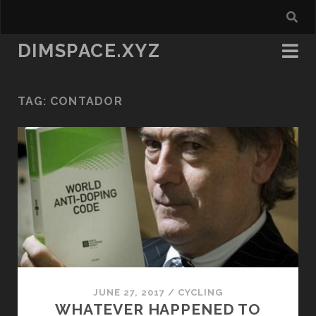
DIMSPACE.XYZ
TAG:
CONTADOR
JUNE 27, 2017
/
CYCLING
WHATEVER HAPPENED TO