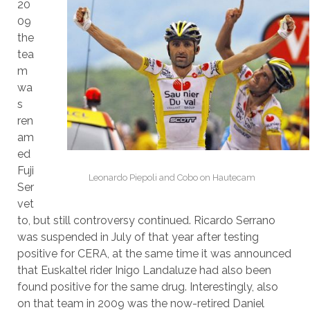
20
09
the
tea
m
wa
s
ren
am
ed
Fuji
Leonardo Piepoli and Cobo on Hautecam
Ser
vet
to, but still controversy continued. Ricardo Serrano
was suspended in July of that year after testing
positive for CERA, at the same time it was announced
that Euskaltel rider Inigo Landaluze had also been
found positive for the same drug. Interestingly, also
on that team in 2009 was the now-retired Daniel