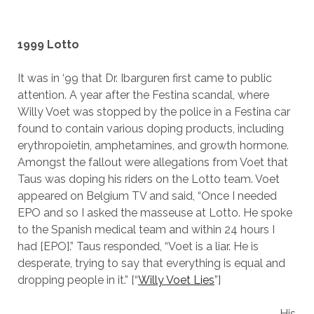
1999 Lotto
It was in ‘99 that Dr. Ibarguren first came to public
attention. A year after the Festina scandal, where
Willy Voet was stopped by the police in a Festina car
found to contain various doping products, including
erythropoietin, amphetamines, and growth hormone.
Amongst the fallout were allegations from Voet that
Taus was doping his riders on the Lotto team. Voet
appeared on Belgium TV and said, “Once I needed
EPO and so I asked the masseuse at Lotto. He spoke
to the Spanish medical team and within 24 hours I
had [EPO].” Taus responded, “Voet is a liar. He is
desperate, trying to say that everything is equal and
dropping people in it.” [“
Willy Voet Lies
”]
His