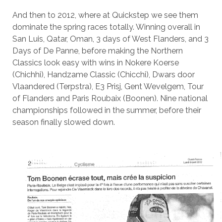
And then to 2012, where at Quickstep we see them
dominate the spring races totally. Winning overall in
San Luis, Qatar, Oman, 3 days of West Flanders, and 3
Days of De Panne, before making the Northern
Classics look easy with wins in Nokere Koerse
(Chichhi), Handzame Classic (Chicchi), Dwars door
Vlaandered (Terpstra), E3 Prisj, Gent Wevelgem, Tour
of Flanders and Paris Roubaix (Boonen). Nine national
championships followed in the summer, before their
season finally slowed down.