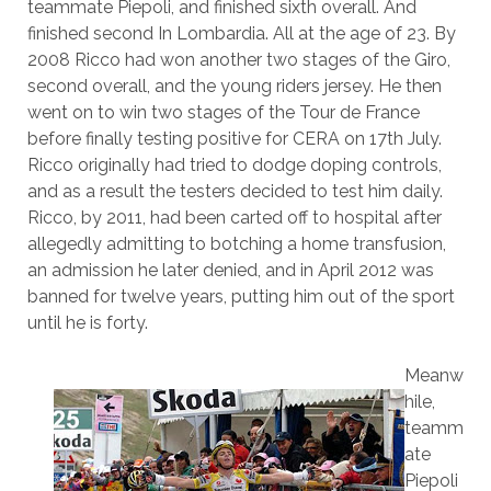
teammate Piepoli, and finished sixth overall. And
finished second In Lombardia. All at the age of 23. By
2008 Ricco had won another two stages of the Giro,
second overall, and the young riders jersey. He then
went on to win two stages of the Tour de France
before finally testing positive for CERA on 17th July.
Ricco originally had tried to dodge doping controls,
and as a result the testers decided to test him daily.
Ricco, by 2011, had been carted off to hospital after
allegedly admitting to botching a home transfusion,
an admission he later denied, and in April 2012 was
banned for twelve years, putting him out of the sport
until he is forty.
Meanw
hile,
teamm
ate
Piepoli