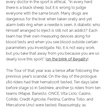
every doctor in the sport is ethical, “In every herd
there is a black sheep, but it is wrong to judge
everyone with the same brush. Many drugs are
dangerous for the liver when taken orally and yet
alarm bells ring when a needle is seen. A diabetic who
himself arranged to inject is still not an addict? Each
team has their own measuring devices along for
blood tests and when you see blood outside certain
parameters you investigate. No, it is not easy work,
but you take that away from you because you are so
dearly love this sport.” [
on the brink of illegality
]
The Tour of that year was a tense affair following the
previous year’s scandal. On the day of the prologue,
180 riders had their hematocrit tested. Ten days later
before stage 10 in Sestrière, another 51 riders from ten
teams (Mapei, Banesto, ONCE, Vita Licio, Casino,
Cofidis, Credit Agricole, Festina, Cantina Tollo, and
Mercatone Uno) were tested. Reassuringly, as