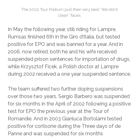
The 2002 Tour Podium pull their very best “We did it
clean” faces.
In May the following year, still riding for Lampre,
Rumsas finished 6th in the Giro d’Italia, but tested
positive for EPO and was banned for a year. And in
2006, now retired, both he and his wife received
suspended prison sentences for importation of drugs,
while Krzysztof Ficek, a Polish doctor at Lampre
during 2002 received a one year suspended sentence.
The team suffered two further doping suspensions
over those two years. Sergio Barbero was suspended
for six months in the April of 2002 following a positive
test for EPO the previous year at the Tour of
Romandie. And in 2003 Gianluca Bortolami tested
positive for cortisone during the Three days of de
Panne and was suspended for six months