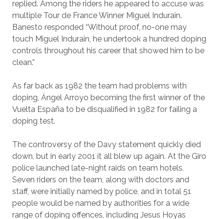
replied. Among the riders he appeared to accuse was
multiple Tour de France Winner Miguel Indurain.
Banesto responded “Without proof, no-one may
touch Miguel Indurain, he undertook a hundred doping
controls throughout his career that showed him to be
clean.”
As far back as 1982 the team had problems with
doping, Ángel Arroyo becoming the first winner of the
Vuelta España to be disqualified in 1982 for failing a
doping test.
The controversy of the Davy statement quickly died
down, but in early 2001 it all blew up again. At the Giro
police launched late-night raids on team hotels.
Seven riders on the team, along with doctors and
staff, were initially named by police, and in total 51
people would be named by authorities for a wide
range of doping offences, including Jesus Hoyas