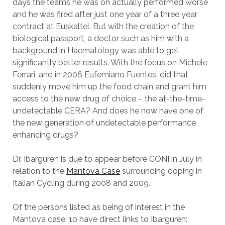
days the teams he was on actually performed worse
and he was fired after just one year of a three year
contract at Euskaltel. But with the creation of the
biological passport, a doctor such as him with a
background in Haematology was able to get
significantly better results. With the focus on Michele
Ferrari, and in 2006 Eufemiano Fuentes, did that
suddenly move him up the food chain and grant him
access to the new drug of choice – the at-the-time-
undetectable CERA? And does he now have one of
the new generation of undetectable performance
enhancing drugs?
Dr. Ibarguren is due to appear before CONI in July in
relation to the
Mantova Case
surrounding doping in
Italian Cycling during 2008 and 2009.
Of the persons listed as being of interest in the
Mantova case, 10 have direct links to Ibarguren: