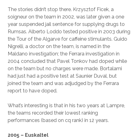
The stories didn’t stop there. Krzysztof Ficek, a
soigneur on the team in 2002, was later given a one
year suspended jail sentence for supplying drugs to
Rumsas. Alberto Loddo tested positive in 2003 during
the Tour of the Algarve for caffeine stimulants. Guido
Nigrelli, a doctor on the team, is named in the
Maldano investigation; the Ferrara investigation in
2004 concluded that Pavel Tonkov had doped while
on the team but no charges were made. Bortalami
had just had a positive test at Saunier Duval, but
joined the team and was adjudged by the Ferrara
report to have doped.
What’s interesting is that in his two years at Lampre,
the teams recorded their lowest ranking
performances (based on cq rank) in 12 years.
2005 – Euskaltel