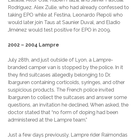
Rodriguez. Alex Zulle, who had already confessed to
taking EPO while at Festina, Leonardo Piepoli who
would later join Taus at Saunier Duval, and Eladio
Jiménez would test positive for EPO in 2009.
2002 – 2004 Lampre
July 28th, and just outside of Lyon, a Lampre-
branded camper van is stopped by the police. In it
they find suitcases allegedly belonging to Dr.
Ibarguren containing corticoids, syringes, and other
suspicious products. The French police invited
Ibarguren to collect the suitcases and answer some
questions, an invitation he declined. When asked, the
doctor stated that “no form of doping had been
administered at the Lampre team.”
Just a few days previously, Lampre rider Raimondas