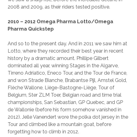
2008 and 2009, as their riders tested positive.
2010 – 2012 Omega Pharma Lotto/Omega
Pharma Quickstep
And so to the present day. And in 2011 we saw him at
Lotto, where they recorded their best year in recent
history by a dramatic amount. Phillipe Gilbert
dominated all year, winning Stages in the Algarve,
Tirreno Adriatico, Eneco Tour, and the Tour de France,
and won Strade Bianche, Brabantse Pijl, Amstel Gold,
Flèche Wallone, Liège-Bastogne-Liège, Tour of
Belgium, Ster ZLM Toer, Belgian road and time trial
championships, San Sebastian, GP Quebec, and GP
de Wallonie (before his form somehow vanished in
2012). Jelle Vanendert wore the polka dot jersey in the
Tour and climbed like a mountain goat, before
forgetting how to climb in 2012.