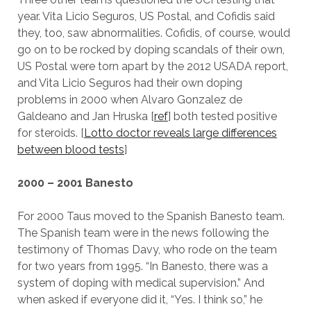
year. Vita Licio Seguros, US Postal, and Cofidis said
they, too, saw abnormalities. Cofidis, of course, would
go on to be rocked by doping scandals of their own,
US Postal were torn apart by the 2012 USADA report,
and Vita Licio Seguros had their own doping
problems in 2000 when Alvaro Gonzalez de
Galdeano and Jan Hruska [
ref
] both tested positive
for steroids. [
Lotto doctor reveals large differences
between blood tests
]
2000 – 2001 Banesto
For 2000 Taus moved to the Spanish Banesto team.
The Spanish team were in the news following the
testimony of Thomas Davy, who rode on the team
for two years from 1995. “In Banesto, there was a
system of doping with medical supervision.” And
when asked if everyone did it, “Yes. I think so,” he