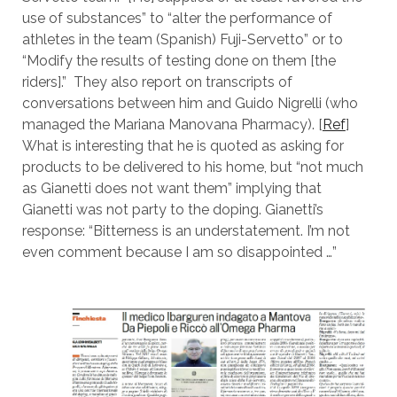
use of substances” to “alter the performance of
athletes in the team (Spanish) Fuji-Servetto” or to
“Modify the results of testing done on them [the
riders].” They also report on transcripts of
conversations between him and Guido Nigrelli (who
managed the Mariana Manovana Pharmacy). [
Ref
]
What is interesting that he is quoted as asking for
products to be delivered to his home, but “not much
as Gianetti does not want them” implying that
Gianetti was not party to the doping. Gianetti’s
response: “Bitterness is an understatement. I’m not
even comment because I am so disappointed …”