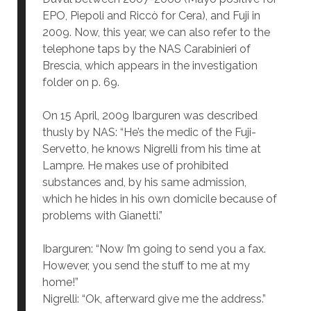
EPO, Piepoli and Riccò for Cera), and Fuji in
2009. Now, this year, we can also refer to the
telephone taps by the NAS Carabinieri of
Brescia, which appears in the investigation
folder on p. 69.
On 15 April, 2009 Ibarguren was described
thusly by NAS: “He’s the medic of the Fuji-
Servetto, he knows Nigrelli from his time at
Lampre. He makes use of prohibited
substances and, by his same admission,
which he hides in his own domicile because of
problems with Gianetti.”
Ibarguren: “Now I’m going to send you a fax.
However, you send the stuff to me at my
home!”
Nigrelli: “Ok, afterward give me the address.”