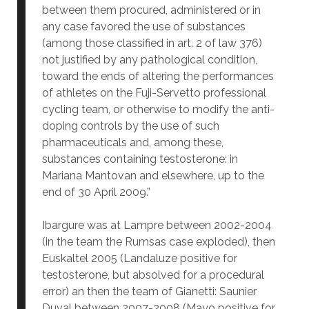
between them procured, administered or in
any case favored the use of substances
(among those classified in art. 2 of law 376)
not justified by any pathological condition,
toward the ends of altering the performances
of athletes on the Fuji-Servetto professional
cycling team, or otherwise to modify the anti-
doping controls by the use of such
pharmaceuticals and, among these,
substances containing testosterone: in
Mariana Mantovan and elsewhere, up to the
end of 30 April 2009.”
Ibargure was at Lampre between 2002-2004
(in the team the Rumsas case exploded), then
Euskaltel 2005 (Landaluze positive for
testosterone, but absolved for a procedural
error) an then the team of Gianetti: Saunier
Duval between 2007-2008 (Mayo positive for