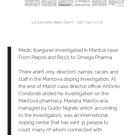
La Gazzetta dello Sport – 11th April 2012
Medic Ibarguren investigated in Mantua case:
From Piepoli and Riccò to Omega Pharma
There aren’t only directors’ names, racers and
staff in the Mantova doping investigation. At
the end of March case director officer Antonio
Condorelli ended his investigation on the
Mantova pharmacy, Mariana Mantovana,
managed by Guido Nigrelli, which, according
to the investigators, was an international
doping center that has sent 31 people to
court, many of whom connected with