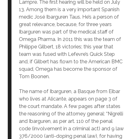
Lampre. The first hearing will be held on July
13. Among them is a very important Spanish
medic José Ibarguren Taus. He’s a person of
great relevance, because, for three years
Ibarguren was part of the medical staff of
Omega Pharma. In 2011 this was the team of
Philippe Gilbert, 18 victories; this year that
team was fused with Lefevre’s Quick Step
and, if Gilbert has flown to the American BMC
squad, Omega has become the sponsor of
Tom Boonen.
The name of Ibarguren, a Basque from Eibar
who lives at Alicante, appears on page 3 of
the court mandate. A few pages after states
the reasoning of the attorney general: “Nigrelli
and Ibarguren, as per art. 110 of the penal
code (involvement in a criminal act) and 9 law
376/2000 (anti-doping penal law), for having