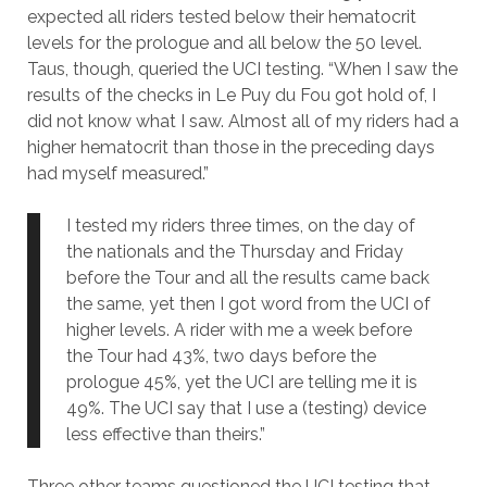
expected all riders tested below their hematocrit
levels for the prologue and all below the 50 level.
Taus, though, queried the UCI testing. “When I saw the
results of the checks in Le Puy du Fou got hold of, I
did not know what I saw. Almost all of my riders had a
higher hematocrit than those in the preceding days
had myself measured.”
I tested my riders three times, on the day of
the nationals and the Thursday and Friday
before the Tour and all the results came back
the same, yet then I got word from the UCI of
higher levels. A rider with me a week before
the Tour had 43%, two days before the
prologue 45%, yet the UCI are telling me it is
49%. The UCI say that I use a (testing) device
less effective than theirs.”
Three other teams questioned the UCI testing that