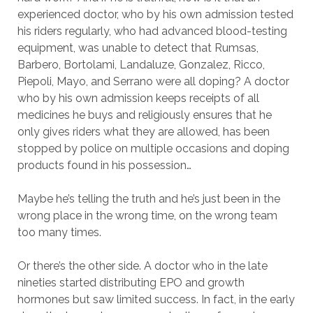
experienced doctor, who by his own admission tested
his riders regularly, who had advanced blood-testing
equipment, was unable to detect that Rumsas,
Barbero, Bortolami, Landaluze, Gonzalez, Ricco,
Piepoli, Mayo, and Serrano were all doping? A doctor
who by his own admission keeps receipts of all
medicines he buys and religiously ensures that he
only gives riders what they are allowed, has been
stopped by police on multiple occasions and doping
products found in his possession…
Maybe he’s telling the truth and he’s just been in the
wrong place in the wrong time, on the wrong team
too many times.
Or there’s the other side. A doctor who in the late
nineties started distributing EPO and growth
hormones but saw limited success. In fact, in the early