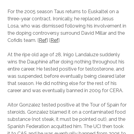
For the 2005 season Taus returns to Euskaltel on a
three-year contract. Ironically, he replaced Jesus
Losa, who was dismissed following his involvement in
the doping controversy surround David Millar and the
Cofidis team. [
Ref
] [
Ref
]
At the ripe old age of 28, Inigo Landaluze suddenly
wins the Dauphiné after doing nothing throughout his
entire career. He tested positive for testosterone, and
was suspended, before eventually being cleared later
that season. He did nothing else for the rest of his
career and was eventually banned in 2009 for CERA.
Aitor Gonzalez tested positive at the Tour of Spain for
steroids. Gonzalez blamed it on a contaminated food
substance (not steak, it must be pointed out), and the
Spanish Federation acquitted him. The UCI then took
it to CAS and he was eventually banned from 2005 to