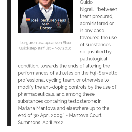
Guido
Nigrelli, “between
them procured,
administered or
in any case
favoured the use
Ibarguren as appears on Etixx
of substances
Quickstep staff list – Nov 2016
not justified by
pathological
condition, towards the ends of altering the
performances of athletes on the Fuji-Servetto
professional cycling team, or otherwise to
modify the ant-doping controls by the use of
pharmaceuticals, and among these,
substances containing testosterone: in
Mariana Mantova and elsewhere up to the
end of 30 April 2009.” ~ Mantova Court
Summons, April 2012