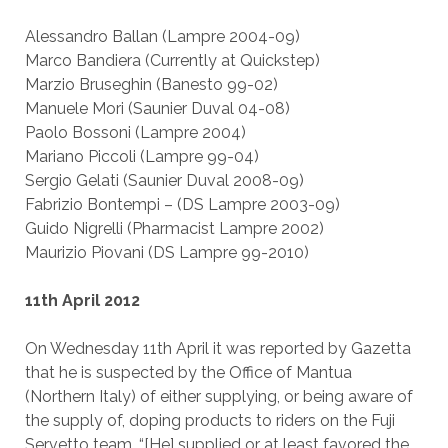
Alessandro Ballan (Lampre 2004-09)
Marco Bandiera (Currently at Quickstep)
Marzio Bruseghin (Banesto 99-02)
Manuele Mori (Saunier Duval 04-08)
Paolo Bossoni (Lampre 2004)
Mariano Piccoli (Lampre 99-04)
Sergio Gelati (Saunier Duval 2008-09)
Fabrizio Bontempi – (DS Lampre 2003-09)
Guido Nigrelli (Pharmacist Lampre 2002)
Maurizio Piovani (DS Lampre 99-2010)
11th April 2012
On Wednesday 11th April it was reported by Gazetta
that he is suspected by the Office of Mantua
(Northern Italy) of either supplying, or being aware of
the supply of, doping products to riders on the Fuji
Servetto team. “[He] supplied or at least favored the