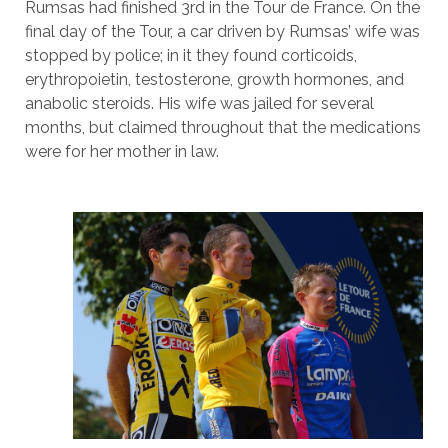
Rumsas had finished 3rd in the Tour de France. On the
final day of the Tour, a car driven by Rumsas’ wife was
stopped by police; in it they found corticoids,
erythropoietin, testosterone, growth hormones, and
anabolic steroids. His wife was jailed for several
months, but claimed throughout that the medications
were for her mother in law.