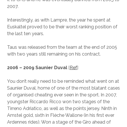
2007.
Interestingly, as with Lampre, the year he spent at
Euskaltel proved to be their worst ranking position of
the last ten years.
Taus was released from the team at the end of 2005
with two years still remaining on his contract.
2006 – 2009 Saunier Duval
[
Ref
]
You don’t really need to be reminded what went on at
Saunier Duval, home of one of the most blatant cases
of organised cheating ever seen in the sport. In 2007,
youngster Riccardo Ricco won two stages of the
Tirreno Adriatico, as well as the points jersey. Ninth in
Amstel gold, sixth in Flèche Wallone (in his first ever
Ardennes rides). Won a stage of the Giro ahead of