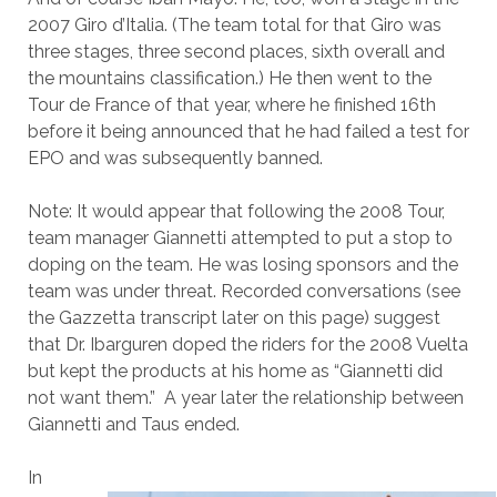
2007 Giro d’Italia. (The team total for that Giro was
three stages, three second places, sixth overall and
the mountains classification.) He then went to the
Tour de France of that year, where he finished 16th
before it being announced that he had failed a test for
EPO and was subsequently banned.
Note: It would appear that following the 2008 Tour,
team manager Giannetti attempted to put a stop to
doping on the team. He was losing sponsors and the
team was under threat. Recorded conversations (see
the Gazzetta transcript later on this page) suggest
that Dr. Ibarguren doped the riders for the 2008 Vuelta
but kept the products at his home as “Giannetti did
not want them.” A year later the relationship between
Giannetti and Taus ended.
In