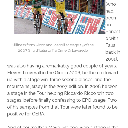
(who
had
been
on
Banest
o with
Taus
Silliness from Ricco and Piepoli at stage 15 of the
2007 Giro d’Italia to Tre Cime Di Laveredo
back in
2001),
was also having a remarkably good couple of years.
Eleventh overall in the Giro in 2006, he then followed
up with a stage win, three second places, and the
mountains jersey in the 2007 edition. In 2008 he won
a stage in the Tour, helping Riccardo Ricco win two
stages, before finally confessing to EPO usage. Two
of his samples from that Tour were later found to be
positive for CERA.
And of course Iban Mayo. He, too, won a stage in the