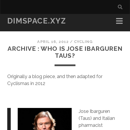
DIMSPACE.XYZ
APRIL 16, 2012
/
CYCLING
ARCHIVE : WHO IS JOSE IBARGUREN
TAUS?
Originally a blog piece, and then adapted for
Cyclismas in 2012
Jose Ibarguren
(Taus) and Italian
pharmacist