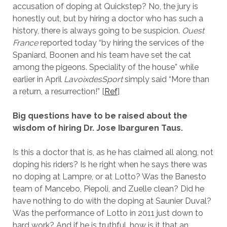
accusation of doping at Quickstep? No, the jury is
honestly out, but by hiring a doctor who has such a
history, there is always going to be suspicion.
Ouest
France
reported today “by hiring the services of the
Spaniard, Boonen and his team have set the cat
among the pigeons. Speciality of the house” while
earlier in April
LavoixdesSport
simply said “More than
a return, a resurrection!” [
Ref
]
Big questions have to be raised about the
wisdom of hiring Dr. Jose Ibarguren Taus.
Is this a doctor that is, as he has claimed all along, not
doping his riders? Is he right when he says there was
no doping at Lampre, or at Lotto? Was the Banesto
team of Mancebo, Piepoli, and Zuelle clean? Did he
have nothing to do with the doping at Saunier Duval?
Was the performance of Lotto in 2011 just down to
hard work? And if he is truthful, how is it that an