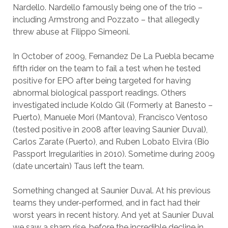
Nardello. Nardello famously being one of the trio –
including Armstrong and Pozzato – that allegedly
threw abuse at Filippo Simeoni.
In October of 2009, Fernandez De La Puebla became
fifth rider on the team to fail a test when he tested
positive for EPO after being targeted for having
abnormal biological passport readings. Others
investigated include Koldo Gil (Formerly at Banesto –
Puerto), Manuele Mori (Mantova), Francisco Ventoso
(tested positive in 2008 after leaving Saunier Duval),
Carlos Zarate (Puerto), and Ruben Lobato Elvira (Bio
Passport Irregularities in 2010). Sometime during 2009
(date uncertain) Taus left the team.
Something changed at Saunier Duval. At his previous
teams they under-performed, and in fact had their
worst years in recent history. And yet at Saunier Duval
we saw a sharp rise, before the incredible decline in