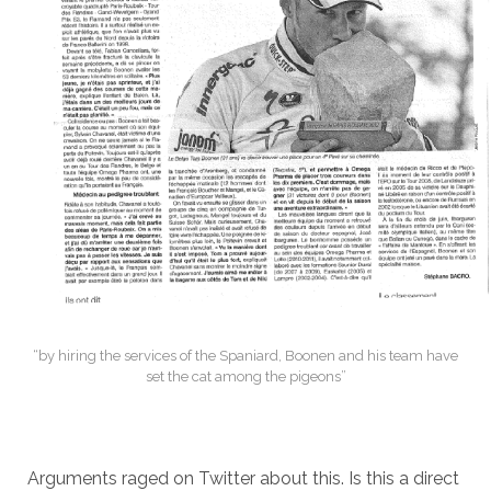
“by hiring the services of the Spaniard, Boonen and his team have
set the cat among the pigeons”
Arguments raged on Twitter about this. Is this a direct