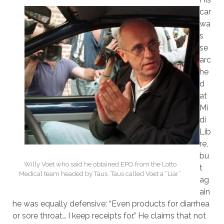
car
wa
s
se
arc
he
d
at
Mi
di
Lib
re,
bu
Willy Voet who said he obtained EPO from the Lotto
t
Medical team headed by Taus. Taus called Voet a “Liar”
ag
ain
he was equally defensive: “Even products for diarrhea
or sore throat… I keep receipts for.” He claims that not