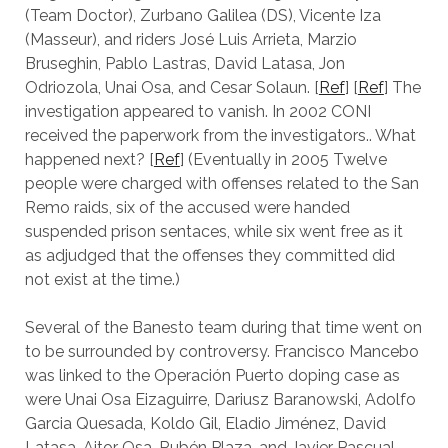
(Team Doctor), Zurbano Galilea (DS), Vicente Iza
(Masseur), and riders José Luis Arrieta, Marzio
Bruseghin, Pablo Lastras, David Latasa, Jon
Odriozola, Unai Osa, and Cesar Solaun. [
Ref
] [
Ref
] The
investigation appeared to vanish. In 2002 CONI
received the paperwork from the investigators.. What
happened next? [
Ref
] (Eventually in 2005 Twelve
people were charged with offenses related to the San
Remo raids, six of the accused were handed
suspended prison sentaces, while six went free as it
as adjudged that the offenses they committed did
not exist at the time.)
Several of the Banesto team during that time went on
to be surrounded by controversy. Francisco Mancebo
was linked to the Operación Puerto doping case as
were Unai Osa Eizaguirre, Dariusz Baranowski, Adolfo
Garcia Quesada, Koldo Gil, Eladio Jiménez, David
Latasa, Aitor Osa, Rubén Plaza, and Javier Pascual