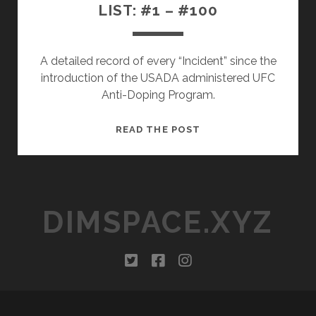
LIST: #1 – #100
A detailed record of every “Incident” since the
introduction of the USADA administered UFC
Anti-Doping Program.
THE
READ THE POST
UFC/USADA
INCIDENT
LIST:
#1
DIMSPACE.XYZ
–
#100
twitter
facebook
instagram