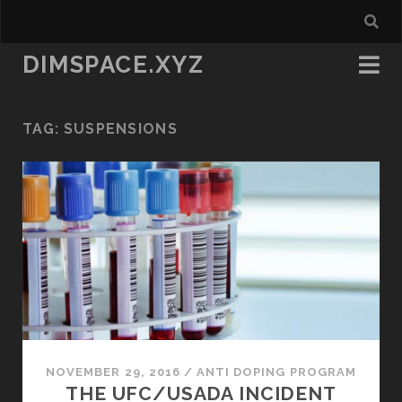
DIMSPACE.XYZ
TAG:
SUSPENSIONS
NOVEMBER 29, 2016
/
ANTI DOPING PROGRAM
THE UFC/USADA INCIDENT