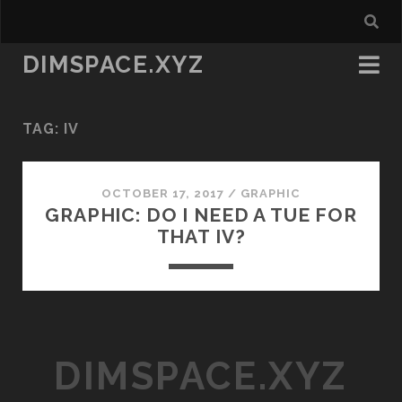
DIMSPACE.XYZ
TAG:
IV
OCTOBER 17, 2017
/
GRAPHIC
GRAPHIC: DO I NEED A TUE FOR
THAT IV?
DIMSPACE.XYZ