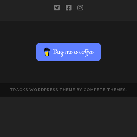
twitter
facebook
instagram
Buy me a coffee
TRACKS WORDPRESS THEME
BY COMPETE THEMES.